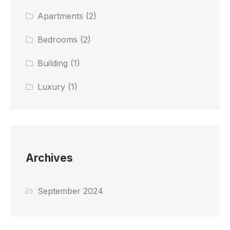
Apartments
(2)
Bedrooms
(2)
Building
(1)
Luxury
(1)
Archives
September 2024