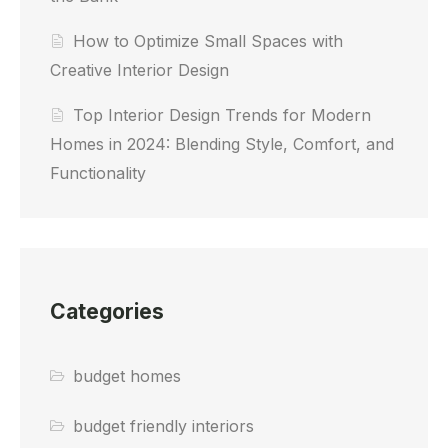
How to Optimize Small Spaces with
Creative Interior Design
Top Interior Design Trends for Modern
Homes in 2024: Blending Style, Comfort, and
Functionality
Categories
budget homes
budget friendly interiors