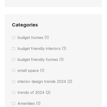
Categories
budget homes
(1)
budget friendly interiors
(1)
budget friendly homes
(1)
small space
(1)
interior design trends 2024
(2)
trends of 2024
(2)
Amenities
(1)