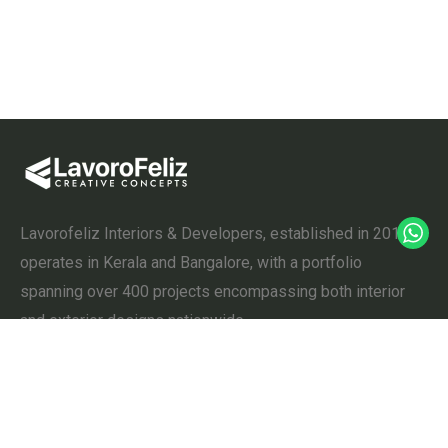
Lavorofeliz Interiors & Developers, established in 2011,
operates in Kerala and Bangalore, with a portfolio
spanning over 400 projects encompassing both interior
and exterior designs nationwide.
Useful Links