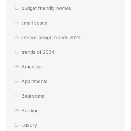
budget friendly homes
small space
interior design trends 2024
trends of 2024
Amenities
Apartments
Bedrooms
Building
Luxury