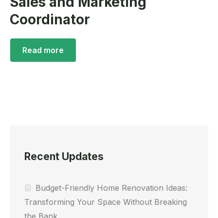
Sales and Marketing
Coordinator
Read more
Recent Updates
Budget-Friendly Home Renovation Ideas:
Transforming Your Space Without Breaking
the Bank