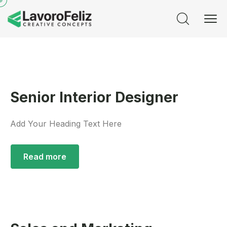
Senior Interior Designer
Add Your Heading Text Here
Read more