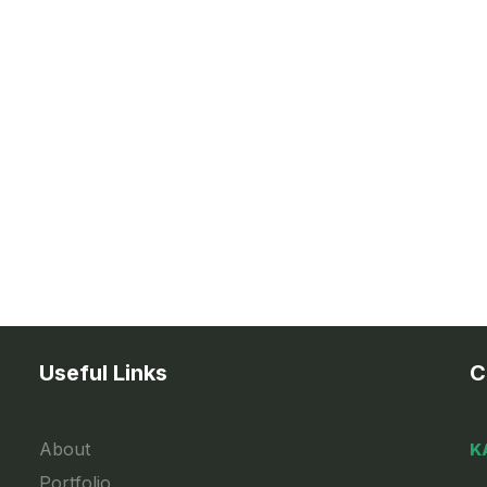
Useful Links
C
About
K
Portfolio