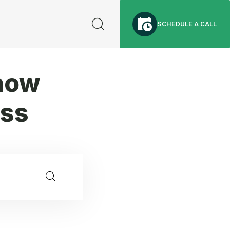
SCHEDULE A CALL
now
ess