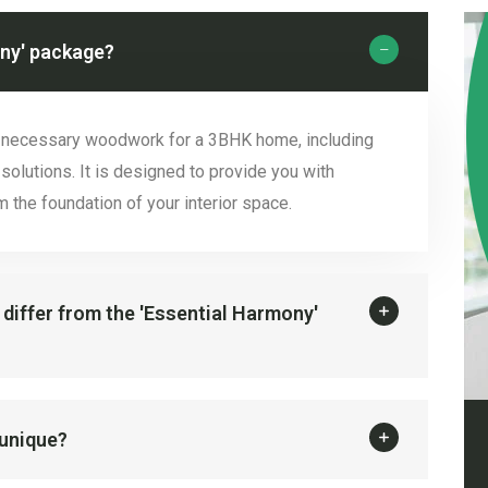
ony' package?
e necessary woodwork for a 3BHK home, including
solutions. It is designed to provide you with
 the foundation of your interior space.
 differ from the 'Essential Harmony'
 unique?