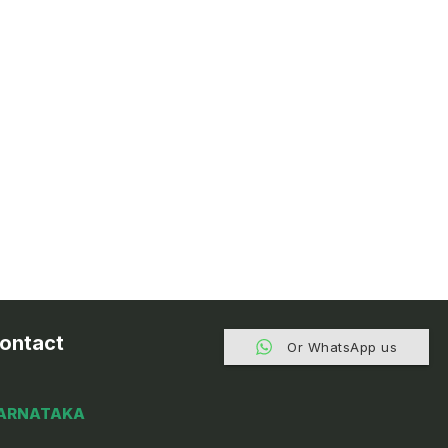
ontact
Or WhatsApp us
ARNATAKA