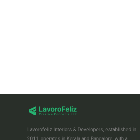
Lavorofeliz Interiors & Developers, established in
2011, operates in Kerala and Bangalore, with a