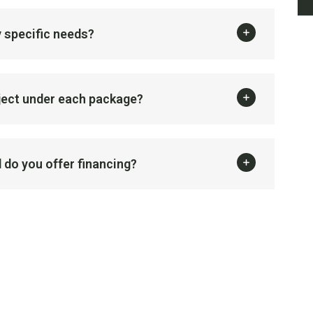
 specific needs?
oject under each package?
 do you offer financing?