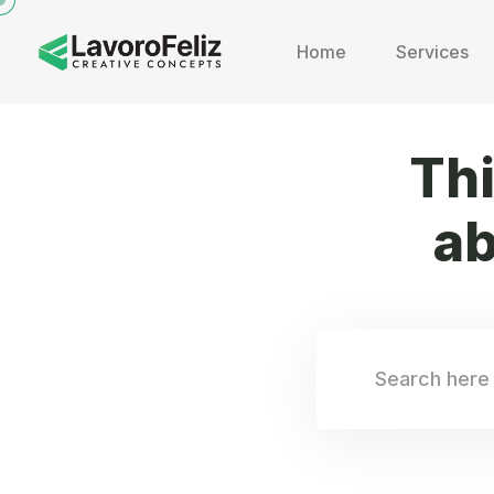
Home
Services
Th
ab