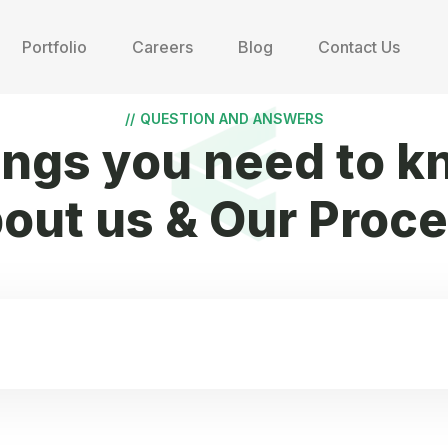
Portfolio
Careers
Blog
Contact Us
//
QUESTION AND ANSWERS
ings you need to k
out us & Our Proc