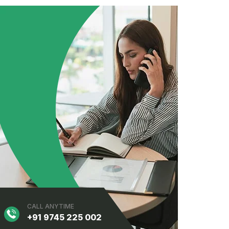
CALL ANYTIME
+91 9745 225 002