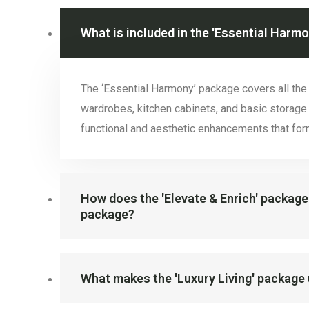
What is included in the 'Essential Harm
The ‘Essential Harmony’ package covers all th
wardrobes, kitchen cabinets, and basic storage 
functional and aesthetic enhancements that form
How does the 'Elevate & Enrich' package
package?
What makes the 'Luxury Living' package