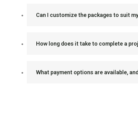
Can I customize the packages to suit my
How long does it take to complete a pr
What payment options are available, and